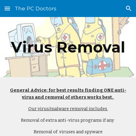
The PC Doctors
Skip to main content
Skip to navigation
Virus Removal
General Advice: for best results finding ONE anti-
virus and removal of others works best. 
Our virus/malware removal includes 
Removal of extra anti-virus programs if any 
Removal of  viruses and spyware