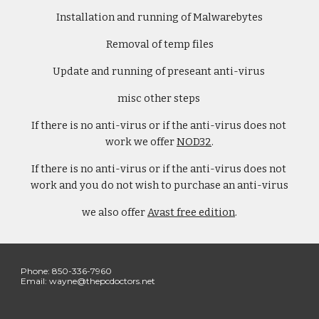
Installation and running of Malwarebytes
Removal of temp files
Update and running of preseant anti-virus 
misc other steps 
If there is no anti-virus or if the anti-virus does not 
work we offer 
NOD32
.
If there is no anti-virus or if the anti-virus does not 
work and you do not wish to purchase an anti-virus
we also offer 
Avast free edition
.
Phone: 850-336-7960 
Email: wayne@thepcdoctors.net