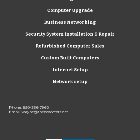
Computer Upgrade
Business Networking
Security System installation & Repair
Refurbished Computer Sales
Custom Built Computers
Internet Setup
Network setup
Phone: 850-336-7960 
Email: wayne@thepcdoctors.net