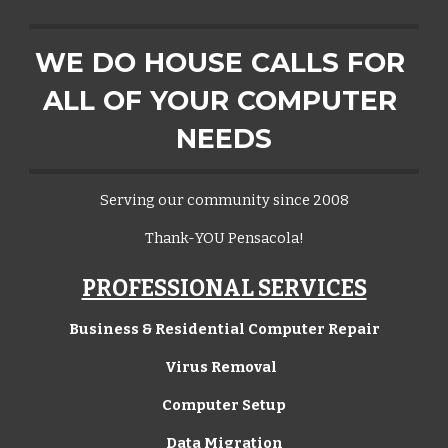
WE DO HOUSE CALLS FOR 
ALL OF YOUR COMPUTER 
NEEDS
Serving our community since 2008
Thank-YOU Pensacola!
PROFESSIONAL SERVICES
Business & Residential Computer Repair
Virus Removal  
Computer Setup
Data Migration