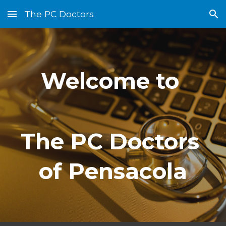
The PC Doctors
Skip to main content
Skip to navigation
Welcome to 
The PC Doctors 
of Pensacola